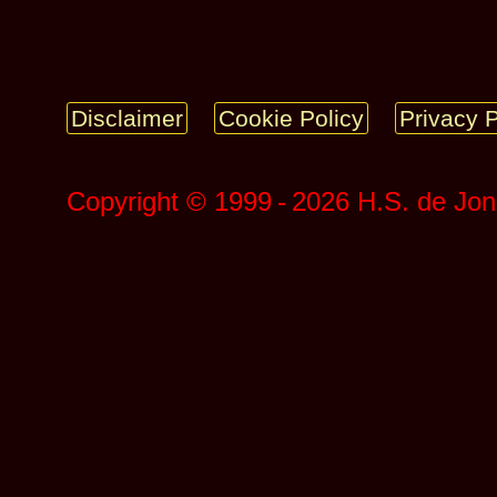
Disclaimer
Cookie Policy
Privacy P
Copyright © 1999 ‑ 2026 H.S. de Jo