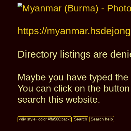
https://myanmar.hsdejong.
Directory listings are deni
Maybe you have typed the a
You can click on the butto
search this website.
Search
Search help