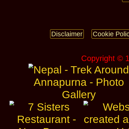
Disclaimer
Cookie Poli
Copyright © 