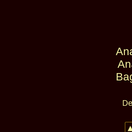
An
An
Ba
De
▲