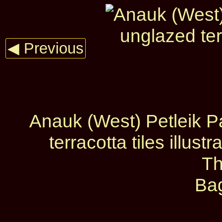
◀ Previous
Anauk (West) Petleik Pa
terracotta tiles illus
Th
Ba