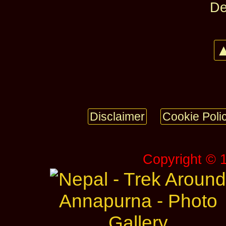
De
▲
Disclaimer
Cookie Poli
Copyright © 