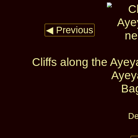
◀ Previous
Cliffs along the Ay
Ayey
Ba
De