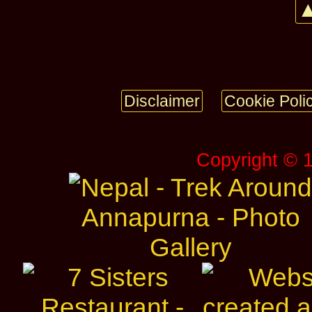
▲
Disclaimer
Cookie Poli
Copyright © 