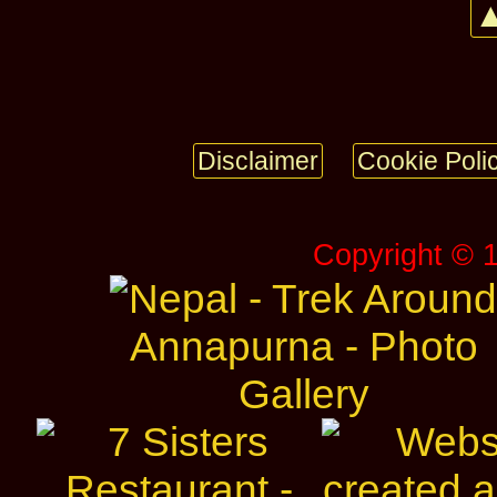
▲
Disclaimer
Cookie Poli
Copyright © 