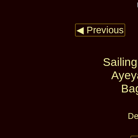
◀ Previous
Sailing
Ayey
Ba
De