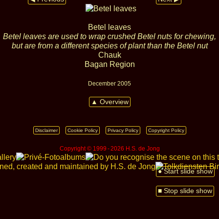
Betel leaves
Betel leaves are used to wrap crushed Betel nuts for chewing,
but are from a different species of plant than the Betel nut
Chauk
Bagan Region
December 2005
▲ Overview
Disclaimer
Cookie Policy
Privacy Policy
Copyright Policy
Copyright © 1999 ‑ 2026 H.S. de Jong
● Start slide show
■ Stop slide show