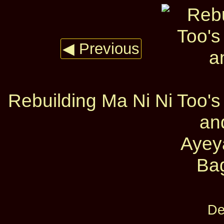
◀ Previous
Rebuilding Ma Ni Ni Too's 
an
Ayey
Ba
De