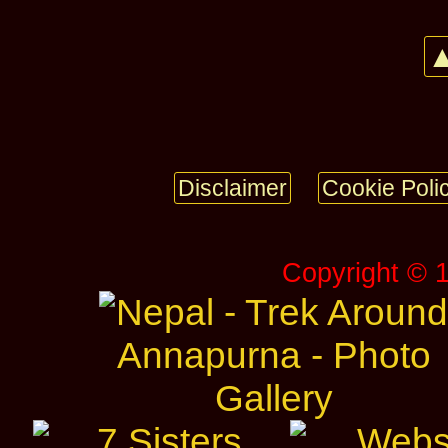
▲
Disclaimer
Cookie Poli
Copyright © 