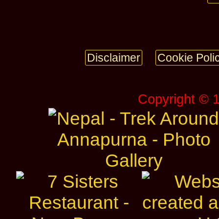
Disclaimer
Cookie Poli
Copyright © 