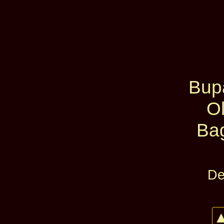
Bup
O
Ba
De
▲