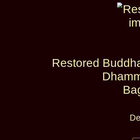
Restored Buddha
Dhamm
Ba
De