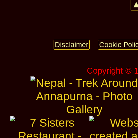
▲
Disclaimer
Cookie Poli
Copyright © 