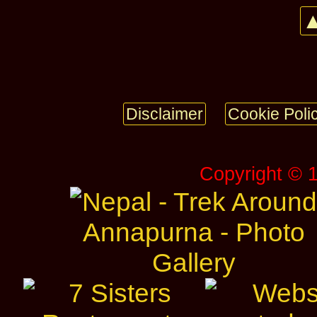
▲
Disclaimer
Cookie Poli
Copyright © 