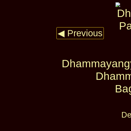
◀ Previous
Dhammayangyi
Dhamm
Ba
De