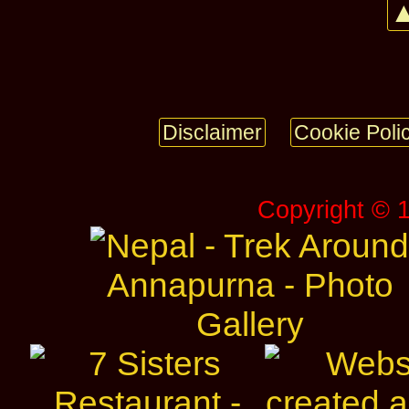
▲
Disclaimer
Cookie Poli
Copyright © 