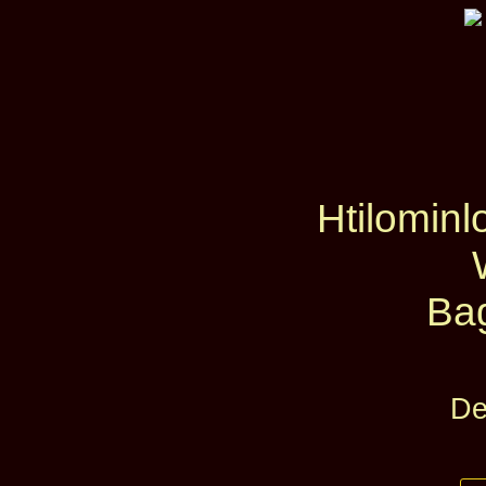
Htilominl
Ba
De