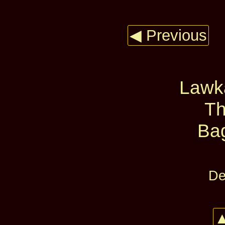
◀ Previous
Lawk
Th
Ba
De
▲