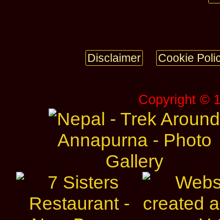
Disclaimer
Cookie Poli
Copyright © 