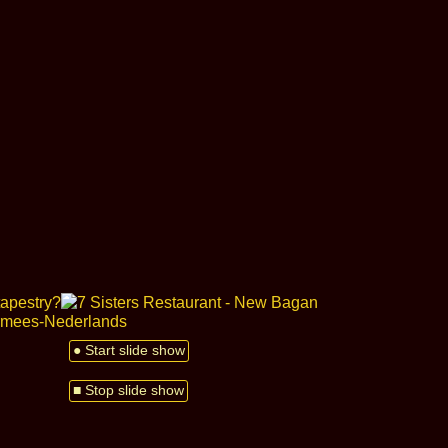
● Start slide show
■ Stop slide show