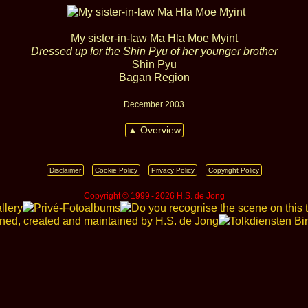
My sister‑in‑law Ma Hla Moe Myint
Dressed up for the Shin Pyu of her younger brother
Shin Pyu
Bagan Region
December 2003
▲ Overview
Disclaimer
Cookie Policy
Privacy Policy
Copyright Policy
Copyright © 1999 ‑ 2026 H.S. de Jong