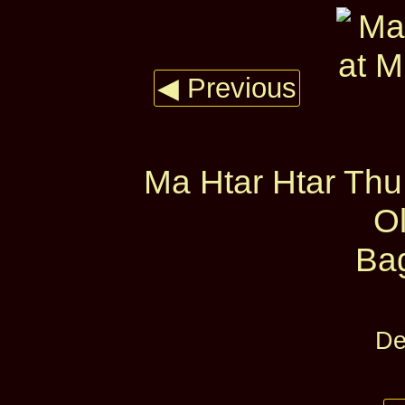
◀ Previous
Ma Htar Htar Th
O
Ba
De