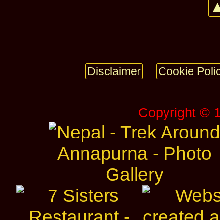
▲
Disclaimer
Cookie Poli
Copyright © 