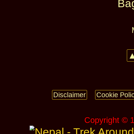
Ba
▲
Disclaimer
Cookie Poli
Copyright © 