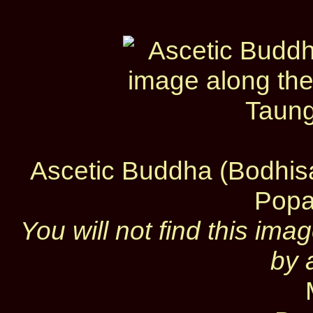
Ascetic Buddha (Bodhisa
Popa
You will not find this im
by 