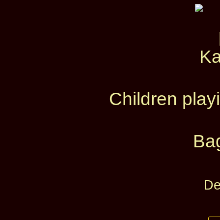
Children pla
Ba
De