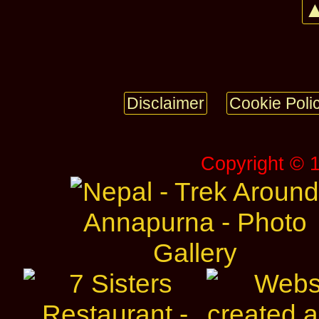
▲
Disclaimer
Cookie Poli
Copyright © 