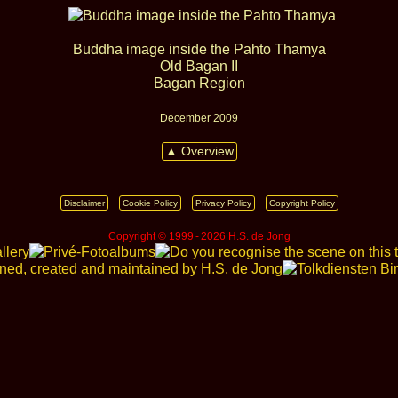
Buddha image inside the Pahto Thamya
Old Bagan II
Bagan Region
December 2009
▲ Overview
Disclaimer
Cookie Policy
Privacy Policy
Copyright Policy
Copyright © 1999 ‑ 2026 H.S. de Jong