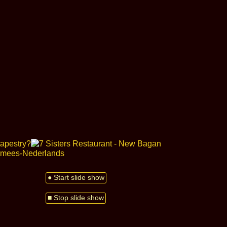
● Start slide show
■ Stop slide show