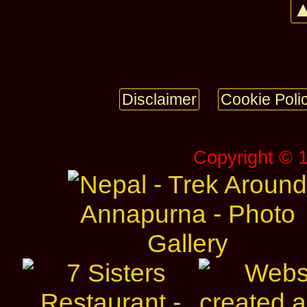
▲
Disclaimer
Cookie Poli
Copyright © 