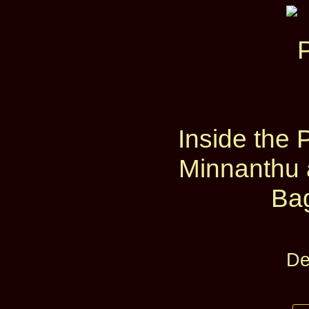
Inside the 
Minnanthu 
Ba
De