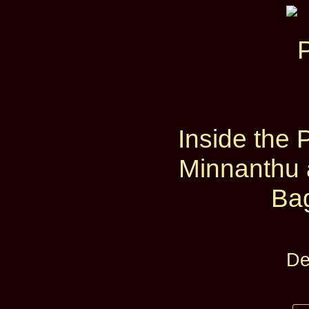
Inside the 
Minnanthu 
Ba
De