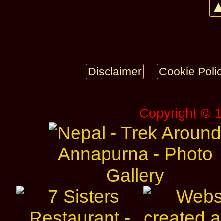
▲
Disclaimer
Cookie Poli
Copyright © 