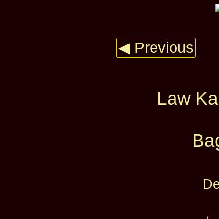
◀ Previous
Law Ka
Ba
De