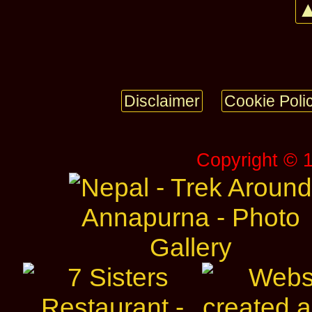
▲
Disclaimer
Cookie Poli
Copyright © 