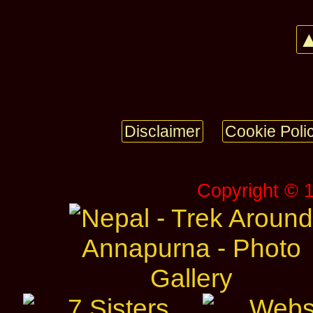
▲
Disclaimer
Cookie Poli
Copyright © 