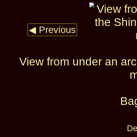
◀ Previous
View from under an arc
m
Ba
De