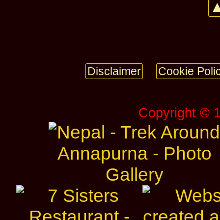
▲
Disclaimer
Cookie Poli
Copyright © 