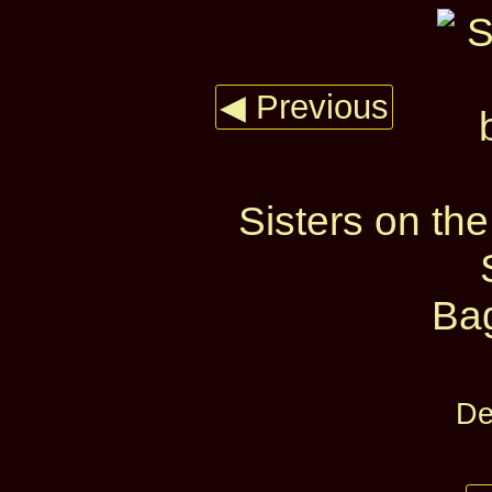
◀ Previous
Sisters on the
Ba
De