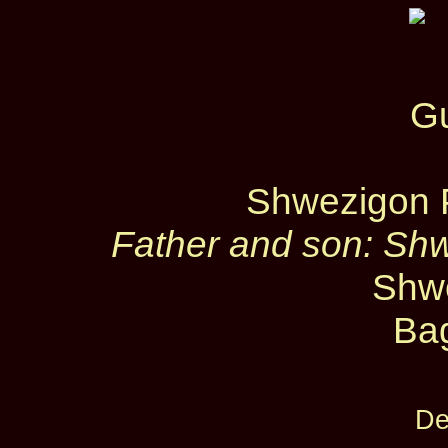
Shwezigon 
Father and son: Sh
Shw
Ba
De