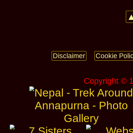
▲
Disclaimer
Cookie Poli
Copyright © 