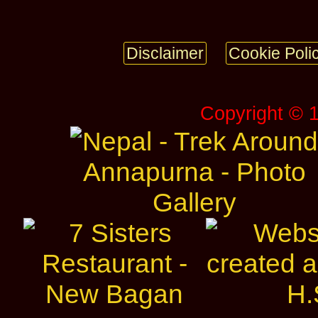
Disclaimer
Cookie Poli
Copyright © 