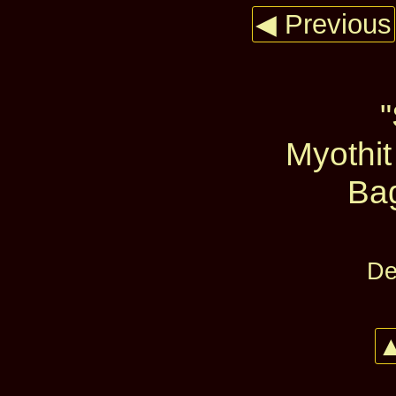
◀ Previous
Myothit
Ba
De
▲