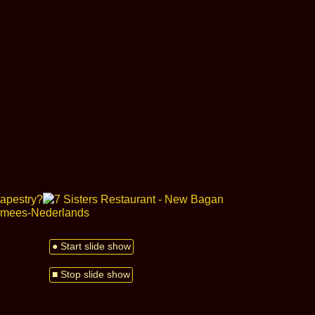
● Start slide show
■ Stop slide show