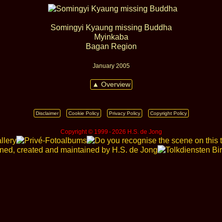
Somingyi Kyaung missing Buddha
Myinkaba
Bagan Region
January 2005
▲ Overview
Disclaimer
Cookie Policy
Privacy Policy
Copyright Policy
Copyright © 1999 ‑ 2026 H.S. de Jong