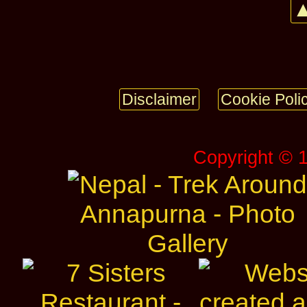
▲
Disclaimer
Cookie Poli
Copyright © 