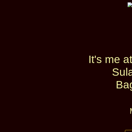
It's me 
Sul
Ba