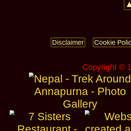
▲
Disclaimer
Cookie Poli
Copyright © 