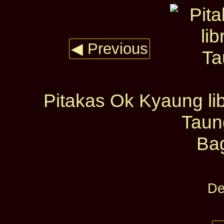
◀ Previous
Pitakas Ok Kyaung lib
Taun
Ba
De