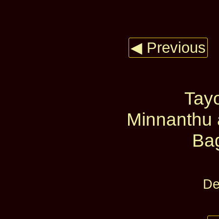
◀ Previous
Tay
Minnanthu 
Ba
De