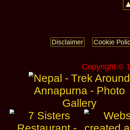
▲
Disclaimer
Cookie Poli
Copyright © 