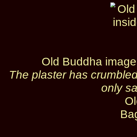
Old Buddha image
The plaster has crumbled
only s
Ol
Ba