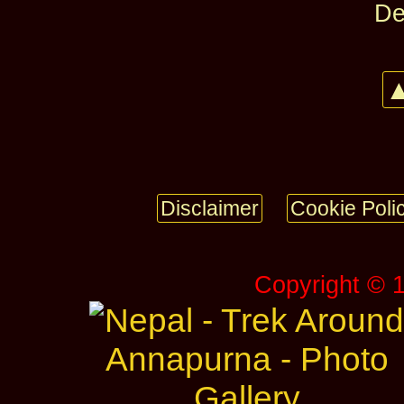
De
▲
Disclaimer
Cookie Poli
Copyright © 