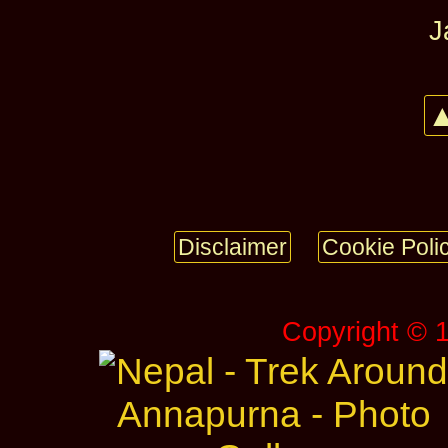
J
▲
Disclaimer
Cookie Poli
Copyright © 