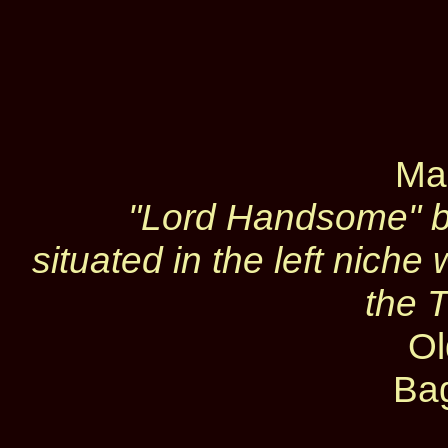
Ma
"Lord Handsome" b
situated in the left nich
the 
Ol
Ba