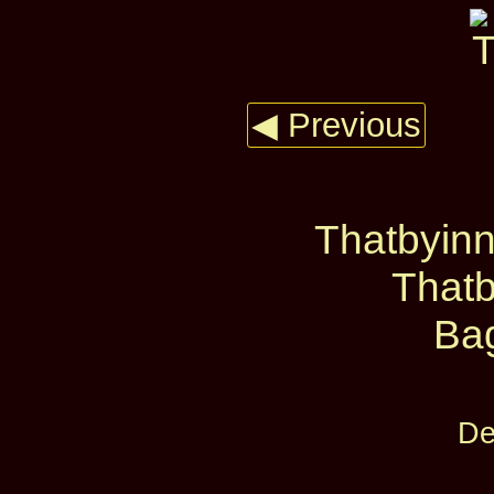
◀ Previous
Thatbyinn
Thatb
Ba
De