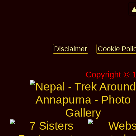
▲
Disclaimer
Cookie Poli
Copyright © 