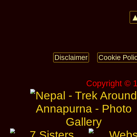
▲
Disclaimer
Cookie Poli
Copyright © 