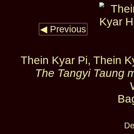
◀ Previous
Thein Kyar Pi, Thein 
The Tangyi Taung m
Ba
De