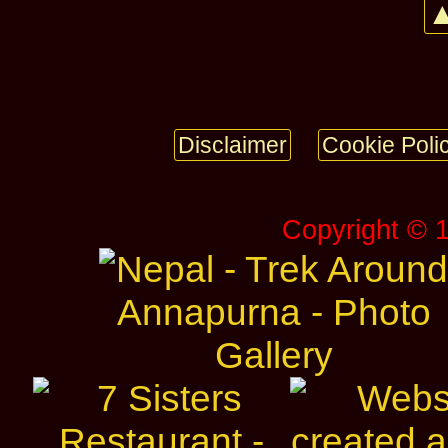
▲
Disclaimer
Cookie Poli
Copyright © 