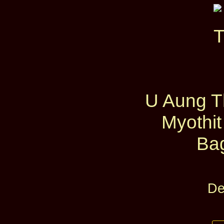
U Aung Th
Myothit
Ba
De