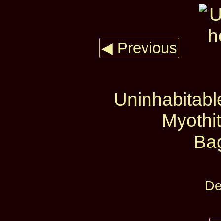
◀ Previous
Uninhabitabl
Myothi
Ba
De