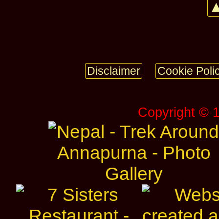
▲
Disclaimer
Cookie Poli
Copyright © 