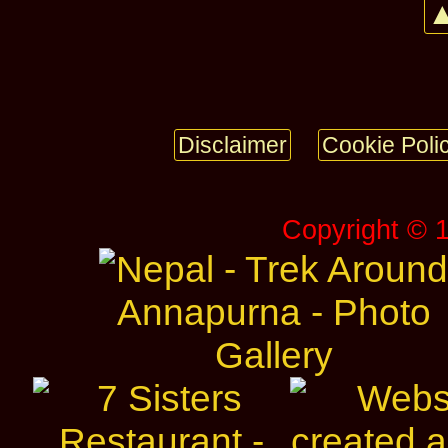
▲
Disclaimer
Cookie Poli
Copyright © 