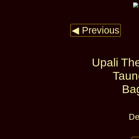
◀ Previous
Upali The
Taun
Ba
De