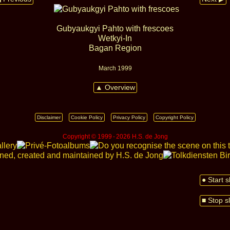
Gubyaukgyi Pahto with frescoes
Wetkyi‑In
Bagan Region
March 1999
▲ Overview
Disclaimer
Cookie Policy
Privacy Policy
Copyright Policy
Copyright © 1999 ‑ 2026 H.S. de Jong
● Start 
■ Stop s