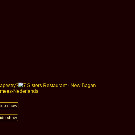
slide show
lide show