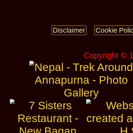
Disclaimer
Cookie Poli
Copyright © 