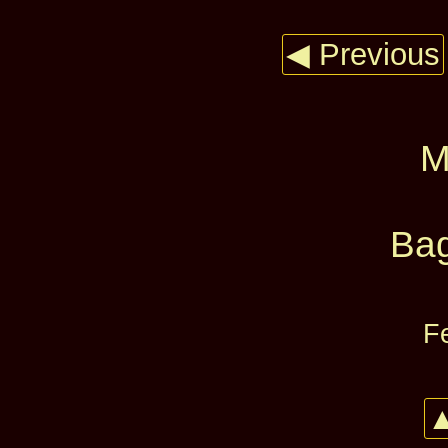
◀ Previous
M
Bag
F
▲