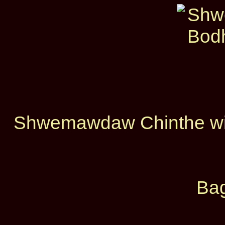
Shwemawdaw Chinthe with
Bag