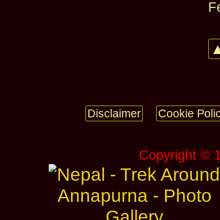
F
▲
Disclaimer
Cookie Poli
Copyright © 