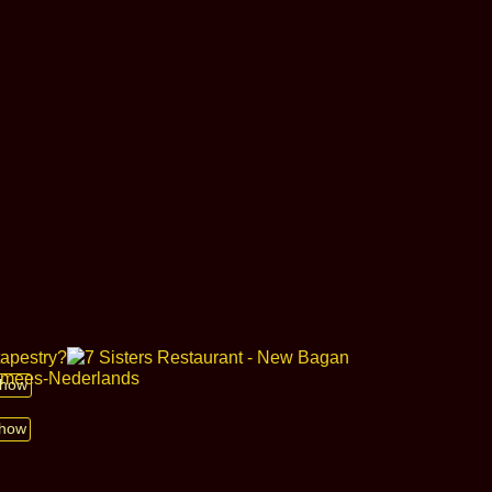
 show
show