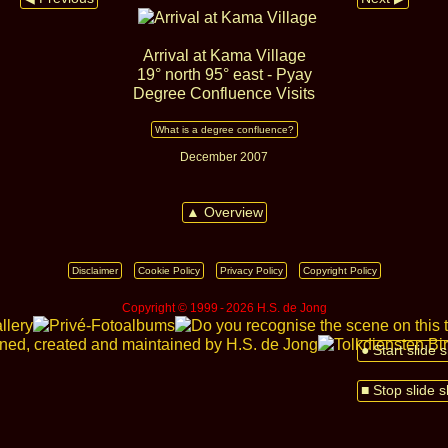
Arrival at Kama Village
19° north 95° east - Pyay
Degree Confluence Visits
What is a degree confluence?
December 2007
▲ Overview
Disclaimer
Cookie Policy
Privacy Policy
Copyright Policy
Copyright © 1999 ‑ 2026 H.S. de Jong
● Start slide
■ Stop slide 