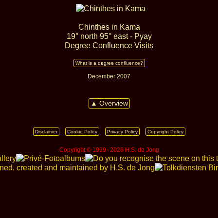
Chinthes in Kama
19° north 95° east - Pyay
Degree Confluence Visits
What is a degree confluence?
December 2007
▲ Overview
Disclaimer
Cookie Policy
Privacy Policy
Copyright Policy
Copyright © 1999 ‑ 2026 H.S. de Jong