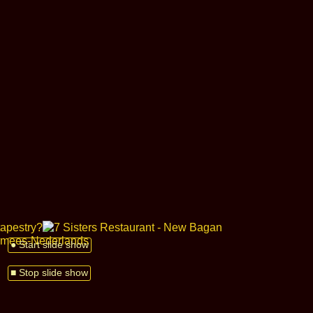
● Start slide show
■ Stop slide show