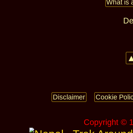
What is 
De
▲
Disclaimer
Cookie Poli
Copyright © 