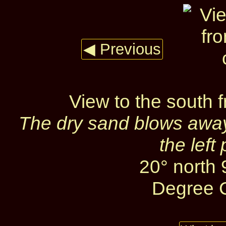
◀ Previous
View to the south 
The dry sand blows away
the left
20° north
Degree C