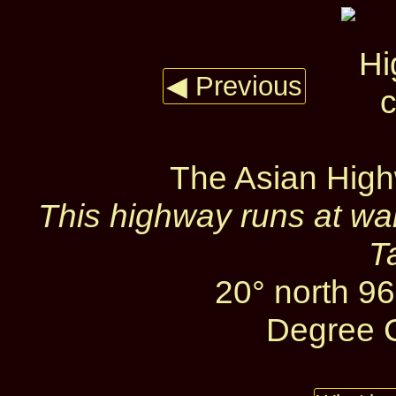
◀ Previous
The Asian High
This highway runs at wa
T
20° north 96
Degree C