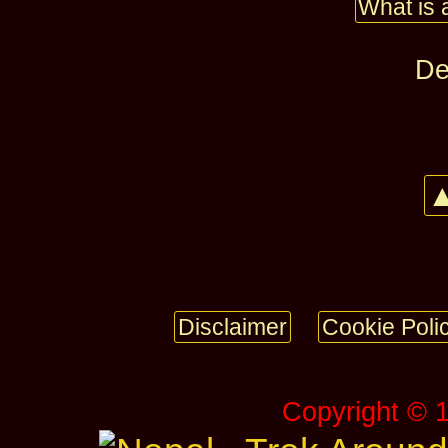
What is 
De
▲
Disclaimer
Cookie Poli
Copyright © 