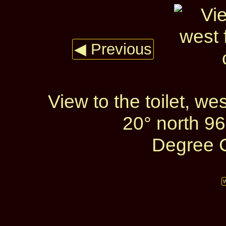
◀ Previous
View to the toilet, w
20° north 96
Degree C
W