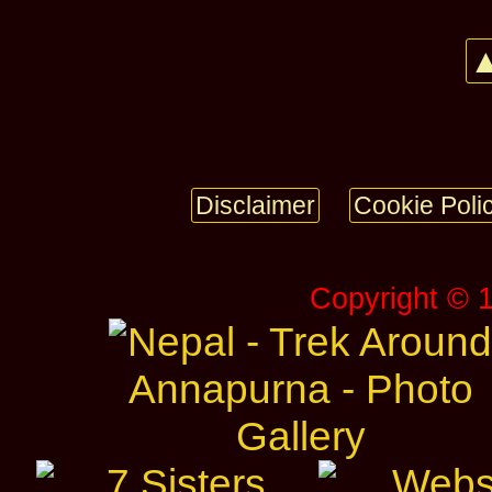
▲
Disclaimer
Cookie Poli
Copyright © 