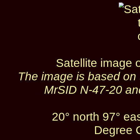
Satellite image 
The image is based on
MrSID N‑47‑20 and
20° north 97° ea
Degree C