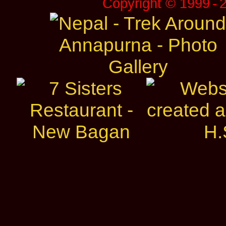
Copyright © 1999 ‑