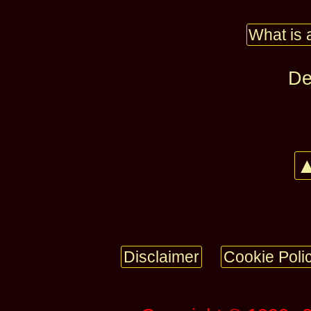
What is 
De
▲
Disclaimer
Cookie Poli