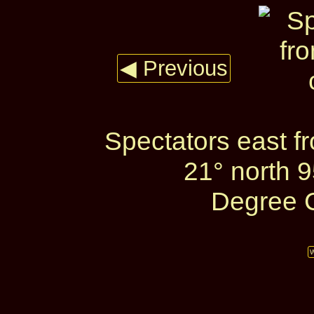
◀ Previous
Spectators east f
21° north 
Degree C
W