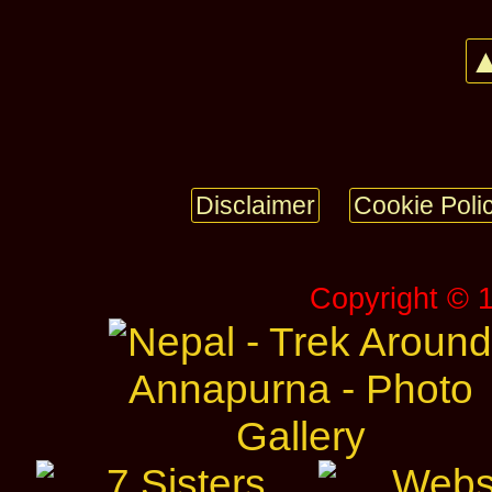
▲
Disclaimer
Cookie Poli
Copyright © 