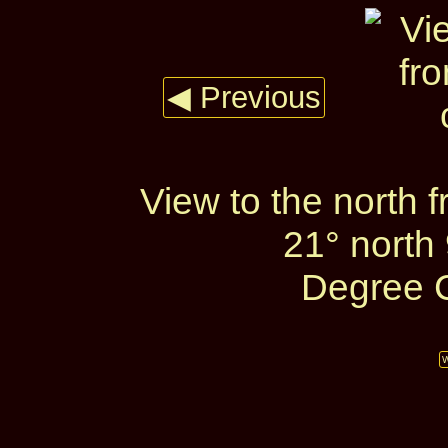
◀ Previous
View to the north 
21° north 
Degree C
W