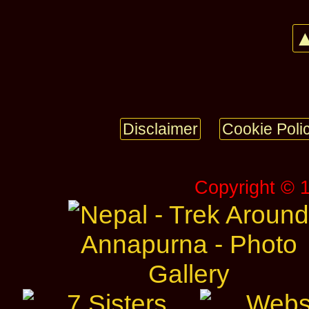
▲
Disclaimer
Cookie Poli
Copyright © 