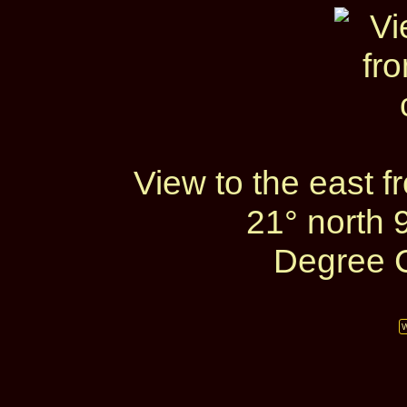
View to the east 
21° north 
Degree C
W