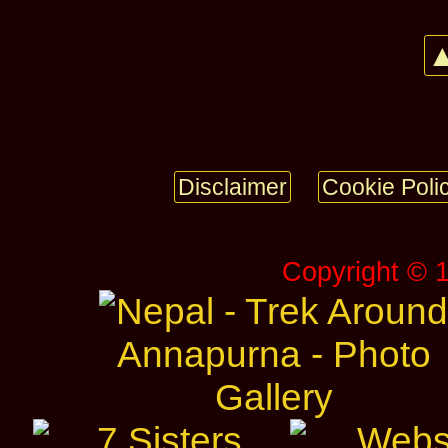
▲
Disclaimer
Cookie Poli
Copyright © 