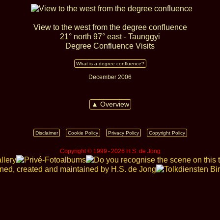
View to the west from the degree confluence
21° north 97° east - Taunggyi
Degree Confluence Visits
What is a degree confluence?
December 2006
▲ Overview
Disclaimer
Cookie Policy
Privacy Policy
Copyright Policy
Copyright © 1999 ‑ 2026 H.S. de Jong