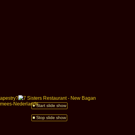
● Start slide show
■ Stop slide show