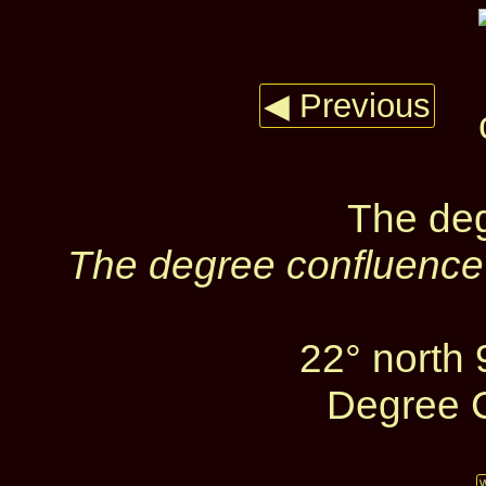
◀ Previous
The deg
The degree confluence 
22° north
Degree C
W