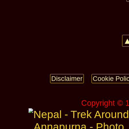
▲
Disclaimer
Cookie Poli
Copyright © 