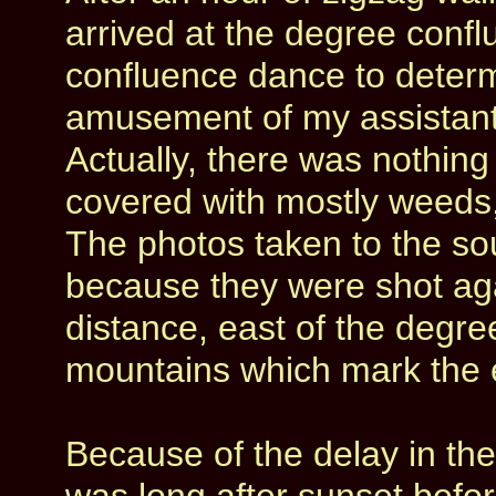
arrived at the degree con
confluence dance to determ
amusement of my assistants
Actually, there was nothing
covered with mostly weeds
The photos taken to the so
because they were shot agai
distance, east of the degr
mountains which mark the 
Because of the delay in the