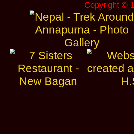
Copyright © 