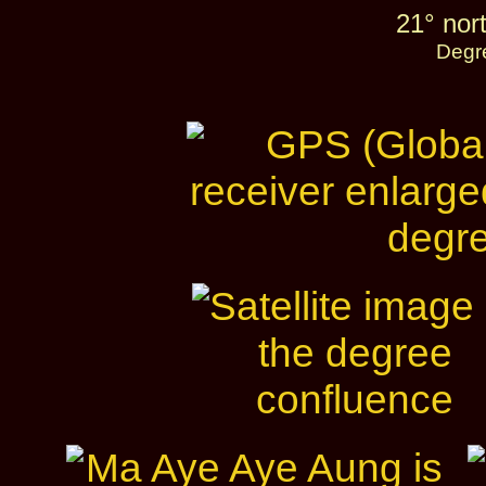
21° nort
Degr