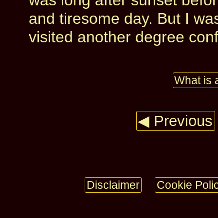
was long after sunset befo
and tiresome day. But I was
visited another degree con
What is 
◀ Previous
Disclaimer
Cookie Poli