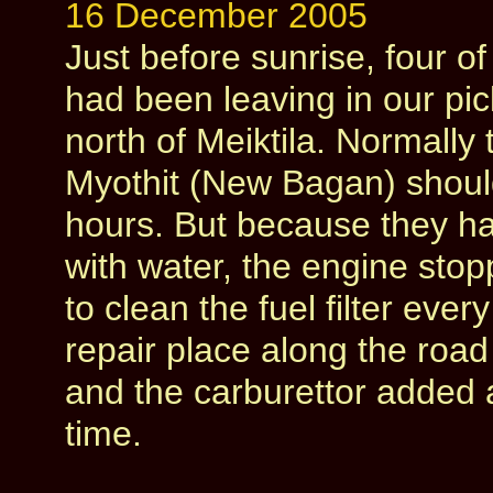
16 December 2005
Just before sunrise, four o
had been leaving in our pi
north of Meiktila. Normally t
Myothit (New Bagan) should
hours. But because they had
with water, the engine sto
to clean the fuel filter eve
repair place along the road 
and the carburettor added a
time.