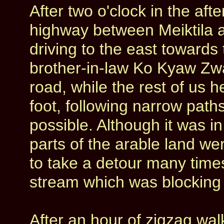
After two o'clock in the af
highway between Meiktila 
driving to the east towards
brother-in-law Ko Kyaw Zw
road, while the rest of us 
foot, following narrow path
possible. Although it was i
parts of the arable land w
to take a detour many time
stream which was blocking
After an hour of zigzag wal